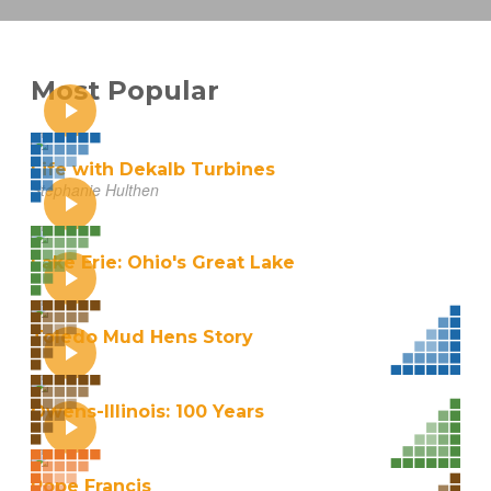
Most Popular
Life with Dekalb Turbines
Stephanie Hulthen
Lake Erie: Ohio's Great Lake
Toledo Mud Hens Story
Owens-Illinois: 100 Years
Pope Francis