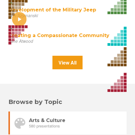
Development of the Military Jeep
Ron Szymanski
Creating a Compassionate Community
Jane Atwood
View All
Browse by Topic
Arts & Culture
580 presentations