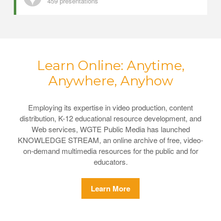
459 presentations
Learn Online: Anytime,
Anywhere, Anyhow
Employing its expertise in video production, content
distribution, K-12 educational resource development, and
Web services, WGTE Public Media has launched
KNOWLEDGE STREAM, an online archive of free, video-
on-demand multimedia resources for the public and for
educators.
Learn More