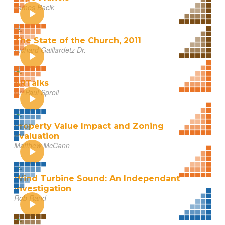
James Bacik
The State of the Church, 2011
Richard Gaillardetz Dr.
ARTalks
Dr. Paul Sproll
Property Value Impact and Zoning
Evaluation
Matthew McCann
Wind Turbine Sound: An Independant
Investigation
Rob Rand