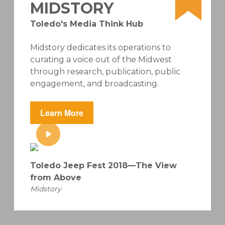
MIDSTORY
Toledo's Media Think Hub
Midstory dedicates its operations to
curating a voice out of the Midwest
through research, publication, public
engagement, and broadcasting.
Learn More
Toledo Jeep Fest 2018—The View
from Above
Midstory