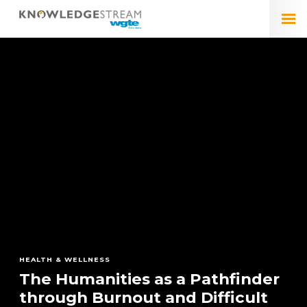
HEALTH & WELLNESS
The Humanities as a Pathfinder
ARTS & CULTURE
ARTS & CULTURE
through Burnout and Difficult
The Legacy of Pope Francis in
Triumph of Politics Over
ARTS & CULTURE