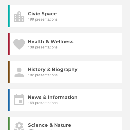
Civic Space
199 presentations
Health & Wellness
138 presentations
History & Biography
182 presentations
News & Information
169 presentations
Science & Nature