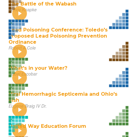
The Battle of the Wabash
Nancy Knapke
Lead Poisoning Conference: Toledo's
Proposed Lead Poisoning Prevention
Ordinance
Robert A Cole
What's in your Water?
Isabel Escobar
Viral Hemorrhagic Septicemia and Ohio's
Fish
Eugene Braig IV Dr.
United Way Education Forum