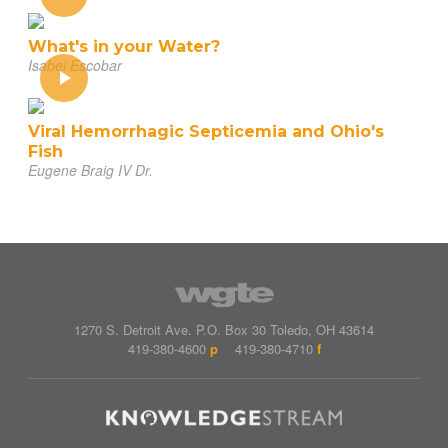
What's in your Water?
Isabel Escobar
Viral Hemorrhagic Septicemia and Ohio's
Fish
Eugene Braig IV Dr.
1270 S. Detroit Ave.
P.O. Box
30
Toledo
,
OH
43614
419-380-4600
p
419-380-4710
f