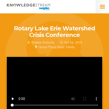
Rotary Lake Erie Watershed
Crisis Conference
Andrew Solocha
Oct 24, 2015
Grand Plaza Hotel Toledo