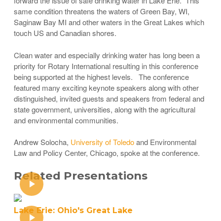
forward the issue of safe drinking water in Lake Erie. This
same condition threatens the waters of Green Bay, WI,
Saginaw Bay MI and other waters in the Great Lakes which
touch US and Canadian shores.
Clean water and especially drinking water has long been a
priority for Rotary International resulting in this conference
being supported at the highest levels. The conference
featured many exciting keynote speakers along with other
distinguished, invited guests and speakers from federal and
state government, universities, along with the agricultural
and environmental communities.
Andrew Solocha,
University of Toledo
and Environmental
Law and Policy Center, Chicago, spoke at the conference.
Related Presentations
Lake Erie: Ohio's Great Lake