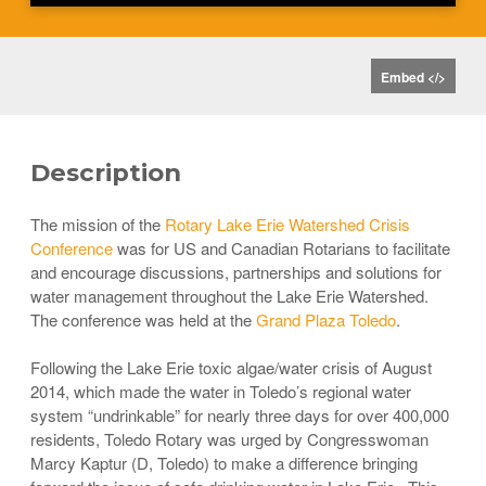
Embed </>
Description
The mission of the
Rotary Lake Erie Watershed Crisis
Conference
was for US and Canadian Rotarians to facilitate
and encourage discussions, partnerships and solutions for
water management throughout the Lake Erie Watershed.
The conference was held at the
Grand Plaza Toledo
.
Following the Lake Erie toxic algae/water crisis of August
2014, which made the water in Toledo’s regional water
system “undrinkable” for nearly three days for over 400,000
residents, Toledo Rotary was urged by Congresswoman
Marcy Kaptur (D, Toledo) to make a difference bringing