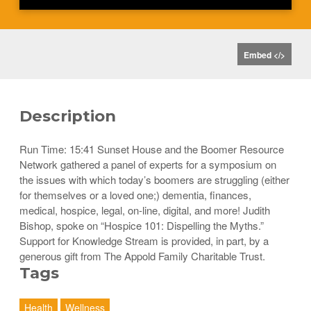
Embed </>
Description
Run Time: 15:41 Sunset House and the Boomer Resource
Network gathered a panel of experts for a symposium on
the issues with which today’s boomers are struggling (either
for themselves or a loved one;) dementia, finances,
medical, hospice, legal, on-line, digital, and more! Judith
Bishop, spoke on “Hospice 101: Dispelling the Myths.”
Support for Knowledge Stream is provided, in part, by a
generous gift from The Appold Family Charitable Trust.
Tags
Health
Wellness