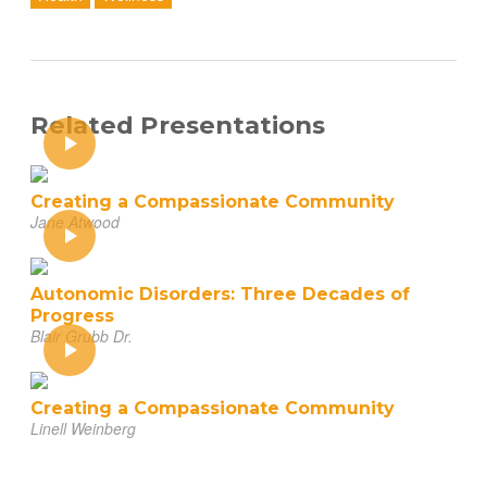
Related Presentations
Creating a Compassionate Community
Jane Atwood
Autonomic Disorders: Three Decades of
Progress
Blair Grubb Dr.
Creating a Compassionate Community
Linell Weinberg