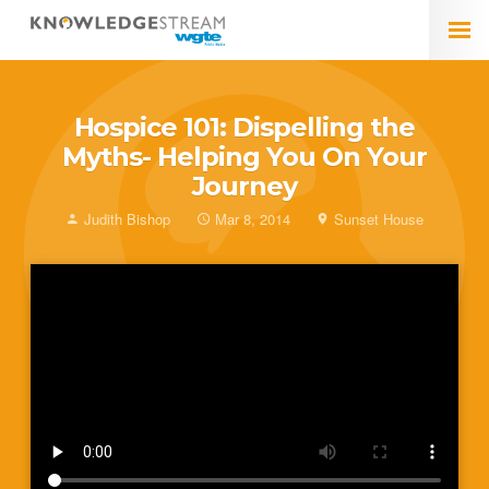
Hospice 101: Dispelling the
Myths- Helping You On Your
Journey
Judith Bishop
Mar 8, 2014
Sunset House