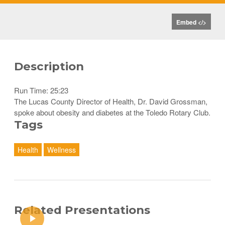
Embed </>
Description
Run Time: 25:23
The Lucas County Director of Health, Dr. David Grossman,
spoke about obesity and diabetes at the Toledo Rotary Club.
Tags
Health
Wellness
Related Presentations