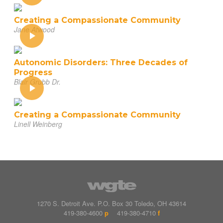
Creating a Compassionate Community
Jane Atwood
Autonomic Disorders: Three Decades of
Progress
Blair Grubb Dr.
Creating a Compassionate Community
Linell Weinberg
1270 S. Detroit Ave.
P.O. Box
30
Toledo
,
OH
43614
419-380-4600
p
419-380-4710
f