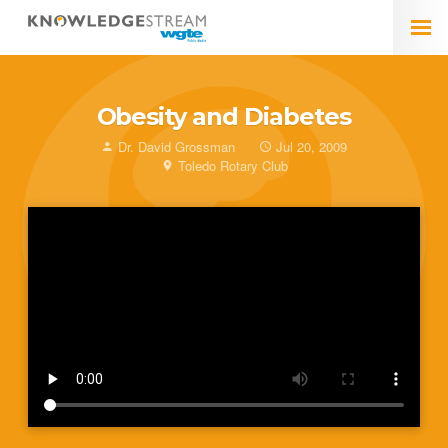
Obesity and Diabetes
Dr. David Grossman
Jul 20, 2009
Toledo Rotary Club