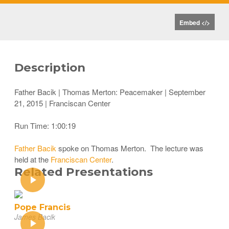
Embed </>
Description
Father Bacik | Thomas Merton: Peacemaker | September
21, 2015 | Franciscan Center
Run Time: 1:00:19
Father Bacik
spoke on Thomas Merton. The lecture was
held at the
Franciscan Center
.
Related Presentations
Pope Francis
James Bacik