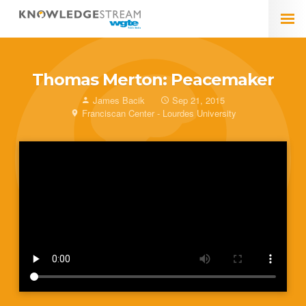
Thomas Merton: Peacemaker
James Bacik
Sep 21, 2015
Franciscan Center - Lourdes University