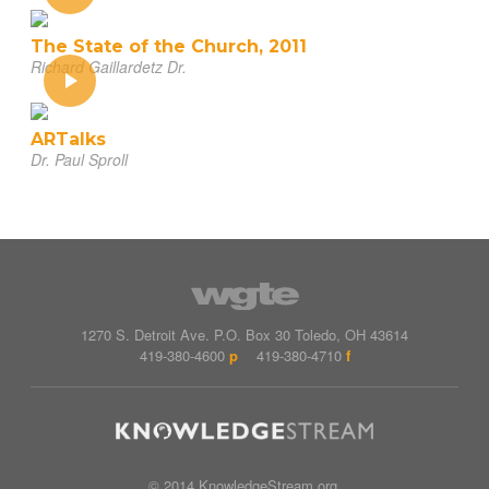
The State of the Church, 2011
Richard Gaillardetz Dr.
ARTalks
Dr. Paul Sproll
1270 S. Detroit Ave.
P.O. Box
30
Toledo
,
OH
43614
419-380-4600
p
419-380-4710
f
© 2014 KnowledgeStream.org.