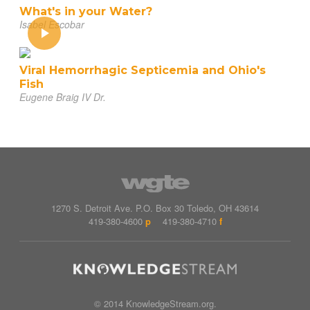
What's in your Water?
Isabel Escobar
Viral Hemorrhagic Septicemia and Ohio's
Fish
Eugene Braig IV Dr.
1270 S. Detroit Ave.
P.O. Box
30
Toledo
,
OH
43614
419-380-4600
p
419-380-4710
f
© 2014 KnowledgeStream.org.