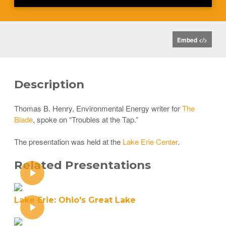
Embed </>
Description
Thomas B. Henry, Environmental Energy writer for
The
Blade
, spoke on “Troubles at the Tap.”
The presentation was held at the
Lake Erie Center
.
Related Presentations
Lake Erie: Ohio's Great Lake