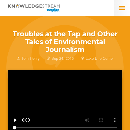
Troubles at the Tap and Other
Tales of Environmental
Journalism
Tom Henry
Sep 24, 2015
Lake Erie Center