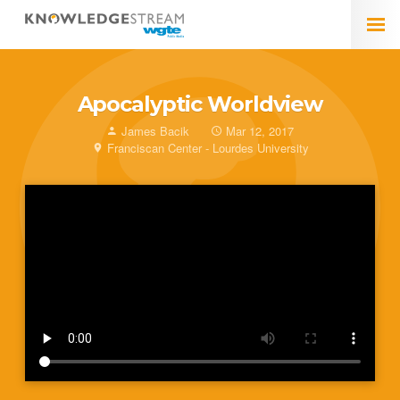
Apocalyptic Worldview
James Bacik
Mar 12, 2017
Franciscan Center - Lourdes University