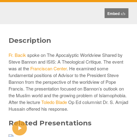
Embed </>
Description
Fr. Bacik
spoke on The Apocalyptic Worldview Shared by
Steve Bannon and ISIS: A Theological Critique. The event
was at the
Franciscan Center
. He examined some
fundamental positions of Advisor to the President Steve
Bannon from the perspective of the worldview of Pope
Francis. The presentation focused on Bannon’s outlook on
the Muslim world and the growing problem of Islamophobia.
After the lecture
Toledo Blade
Op Ed columnist Dr. S. Amjad
Hussain offered his response.
Related Presentations