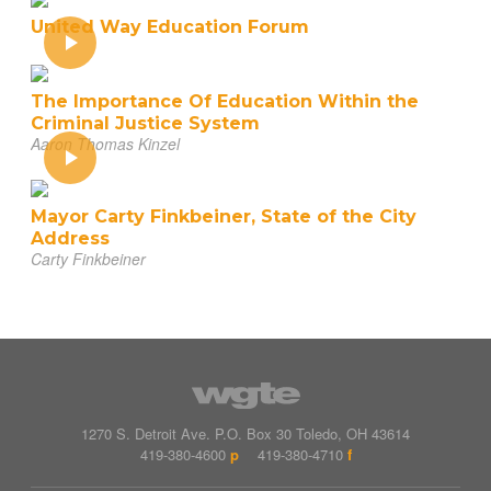
United Way Education Forum
The Importance Of Education Within the
Criminal Justice System
Aaron Thomas Kinzel
Mayor Carty Finkbeiner, State of the City
Address
Carty Finkbeiner
1270 S. Detroit Ave.
P.O. Box
30
Toledo
,
OH
43614
419-380-4600
p
419-380-4710
f