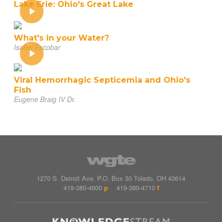
Lake Erie: Ohio's Great Lake
What's in your Water?
Isabel Escobar
Viral Hemorrhagic Septicemia and Ohio's
Fish
Eugene Braig IV Dr.
1270 S. Detroit Ave.
P.O. Box
30
Toledo
,
OH
43614
419-380-4600
p
419-380-4710
f