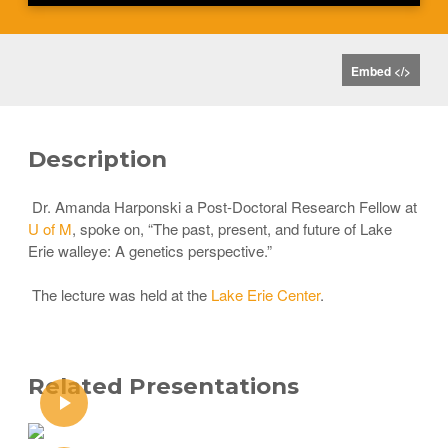
Embed </>
Description
Dr. Amanda Harponski a Post-Doctoral Research Fellow at
U of M
, spoke on, “The past, present, and future of Lake
Erie walleye: A genetics perspective.”
The lecture was held at the
Lake Erie Center
.
Related Presentations