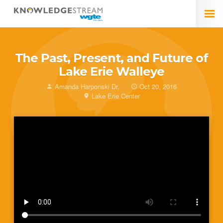
The Past, Present, and Future of
Lake Erie Walleye
Amanda Harponski Dr.
Oct 20, 2016
Lake Erie Center