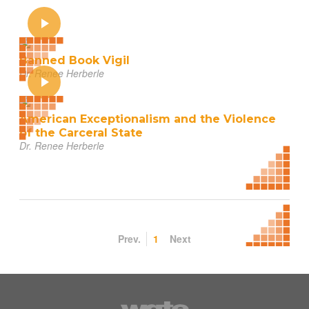
Banned Book Vigil
Dr. Renee Herberle
American Exceptionalism and the Violence
of the Carceral State
Dr. Renee Herberle
Prev.
1
Next