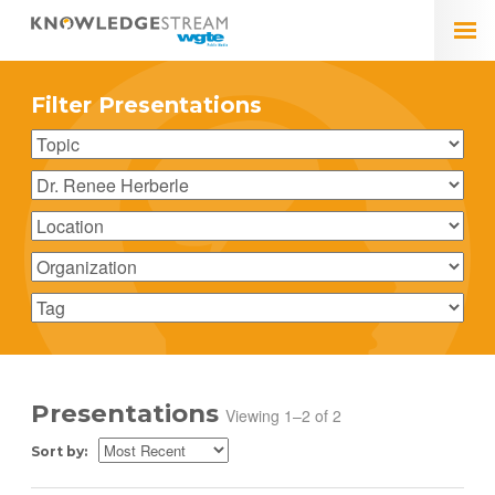
Filter Presentations
Presentations
Viewing 1–2 of 2
Sort by: