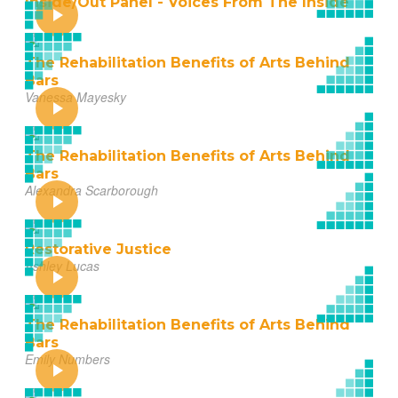
Inside/Out Panel - Voices From The Inside
The Rehabilitation Benefits of Arts Behind
Bars
Vanessa Mayesky
The Rehabilitation Benefits of Arts Behind
Bars
Alexandra Scarborough
Restorative Justice
Ashley Lucas
The Rehabilitation Benefits of Arts Behind
Bars
Emily Numbers