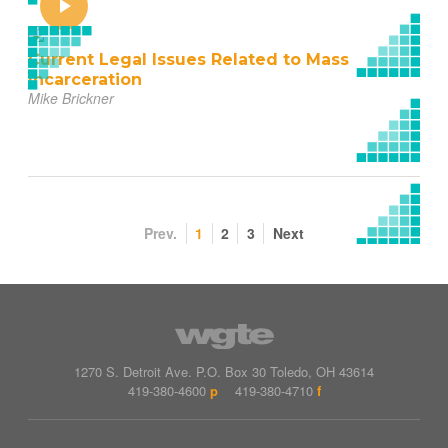
Current Legal Issues Related to Mass
Incarceration
Mike Brickner
Prev.
1
2
3
Next
1270 S. Detroit Ave.
P.O. Box
30
Toledo
,
OH
43614
419-380-4600
p
419-380-4710
f