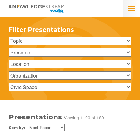
Filter Presentations
Presentations
Viewing 1–20 of 180
Sort by: