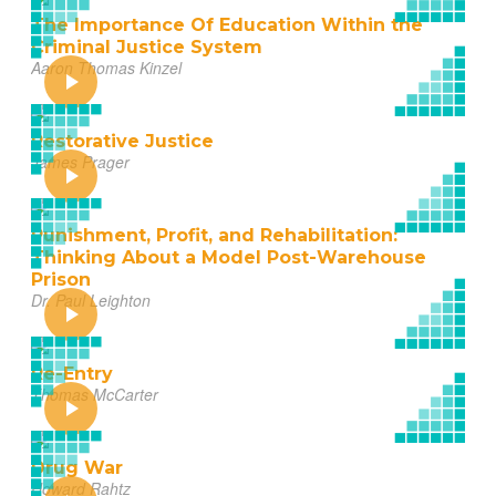
The Importance Of Education Within the
Criminal Justice System
Aaron Thomas Kinzel
Restorative Justice
James Prager
Punishment, Profit, and Rehabilitation:
Thinking About a Model Post-Warehouse
Prison
Dr. Paul Leighton
Re-Entry
Thomas McCarter
Drug War
Howard Rahtz