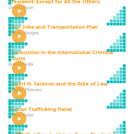
President: Except for All the Others
Gerald Bazer
Ohio Jobs and Transportation Plan
Richard Hodges
Prosecution in the International Criminal
Courts
Brenda Hollis
Robert H. Jackson and the Rule of Law
Gregory Peterson
Human Trafficking Panel
Teresa Fedor