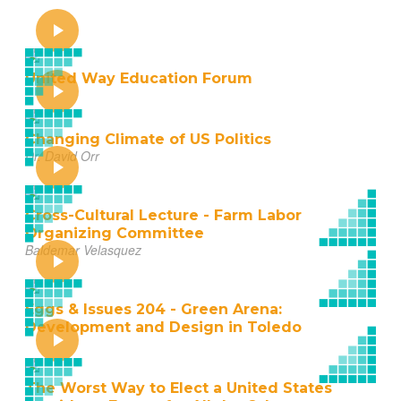
United Way Education Forum
Changing Climate of US Politics
Dr. David Orr
Cross-Cultural Lecture - Farm Labor
Organizing Committee
Baldemar Velasquez
Eggs & Issues 204 - Green Arena:
Development and Design in Toledo
The Worst Way to Elect a United States