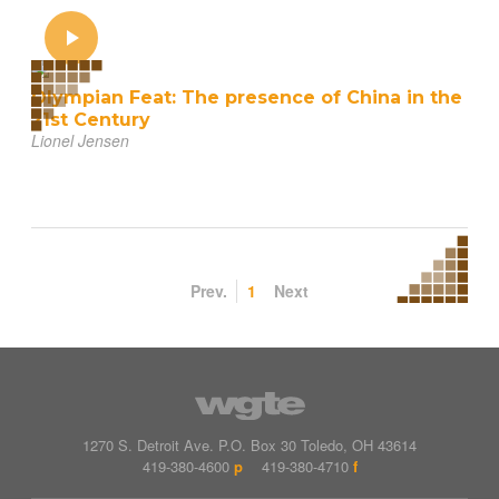
Olympian Feat: The presence of China in the
21st Century
Lionel Jensen
Prev.
1
Next
1270 S. Detroit Ave.
P.O. Box
30
Toledo
,
OH
43614
419-380-4600
p
419-380-4710
f