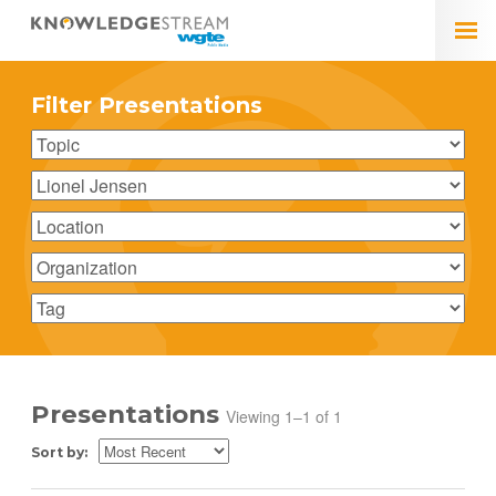
Filter Presentations
Presentations
Viewing 1–1 of 1
Sort by: