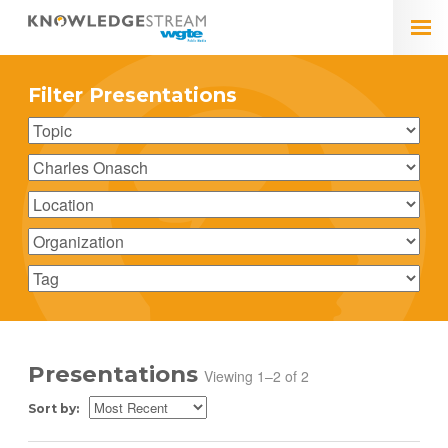
Filter Presentations
Presentations
Viewing 1–2 of 2
Sort by: