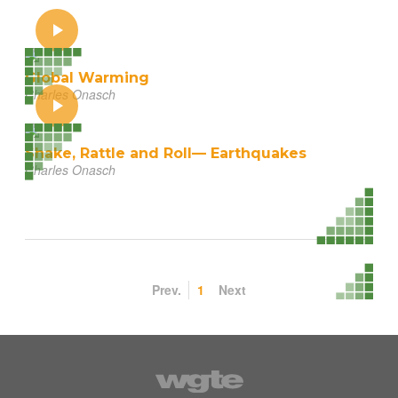
Global Warming
Charles Onasch
Shake, Rattle and Roll— Earthquakes
Charles Onasch
Prev.
1
Next