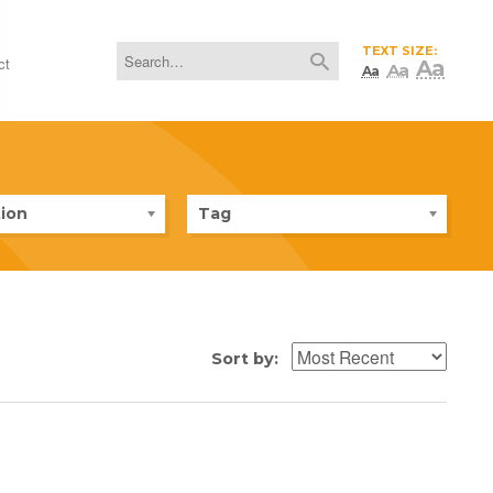
TEXT SIZE:
ct
Aa
Aa
Aa
ion
Tag
Sort by: