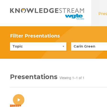
Pres
Filter Presentations
Topic
Carin Green
Presentations
Viewing 1–1 of 1