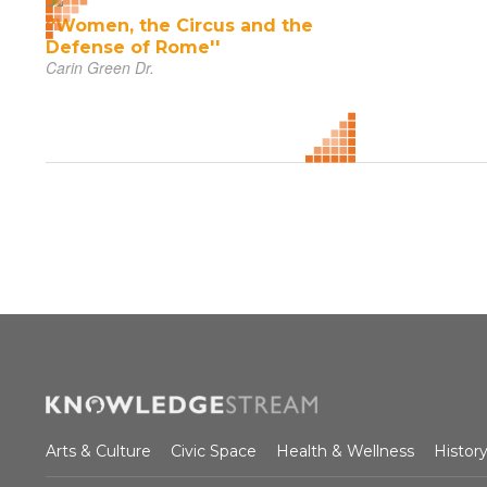
''Women, the Circus and the
Defense of Rome''
Carin Green Dr.
Arts & Culture
Civic Space
Health & Wellness
Histor