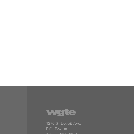
1270 S. Detroit Ave.
P.O. Box
30