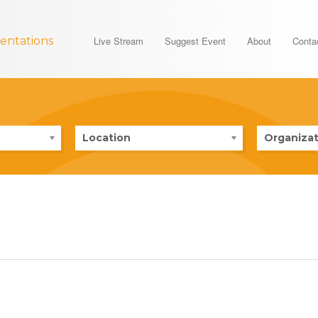
entations
Live Stream
Suggest Event
About
Conta
Location
Organizat