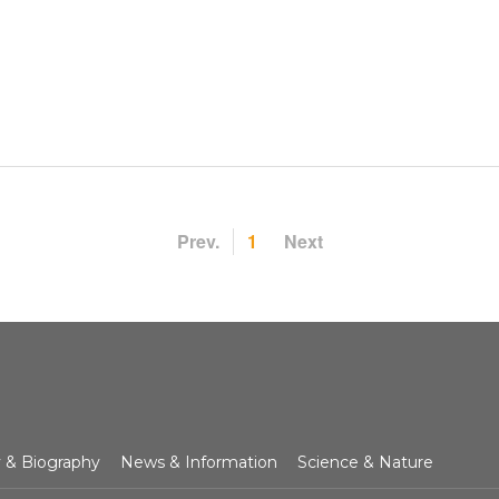
Prev.
1
Next
y & Biography
News & Information
Science & Nature