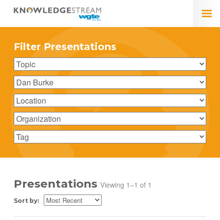
Filter Presentations
Presentations
Viewing 1–1 of 1
Sort by: