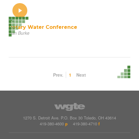
Rotary Water Conference
Dan Burke
Prev.
1
Next
1270 S. Detroit Ave.
P.O. Box
30
Toledo
,
OH
43614
419-380-4600
p
419-380-4710
f