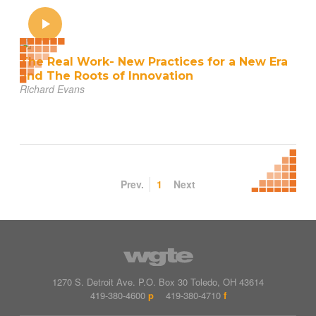
The Real Work- New Practices for a New Era
and The Roots of Innovation
Richard Evans
Prev.
1
Next
1270 S. Detroit Ave.
P.O. Box
30
Toledo
,
OH
43614
419-380-4600
p
419-380-4710
f