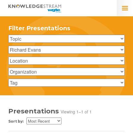
Filter Presentations
Presentations
Viewing 1–1 of 1
Sort by: