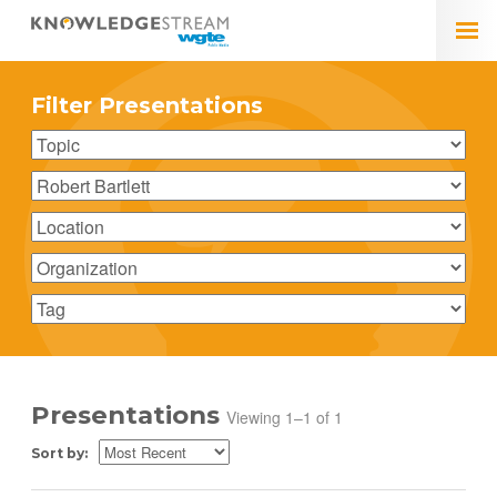
Filter Presentations
Presentations
Viewing 1–1 of 1
Sort by: