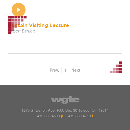
Hussain Visiting Lecture
Robert Bartlett
Prev.
1
Next
1270 S. Detroit Ave.
P.O. Box
30
Toledo
,
OH
43614
419-380-4600
p
419-380-4710
f