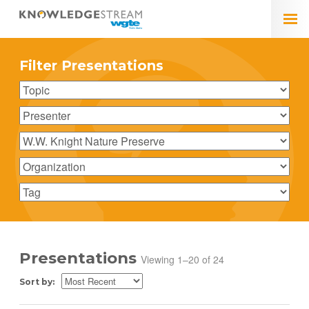
Filter Presentations
Presentations
Viewing 1–20 of 24
Sort by: