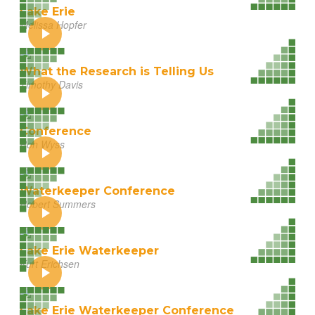
Lake Erie
Melissa Hopfer
What the Research is Telling Us
Timothy Davis
Conference
Ron Wyss
Waterkeeper Conference
Robert Summers
Lake Erie Waterkeeper
Kurt Erichsen
Lake Erie Waterkeeper Conference