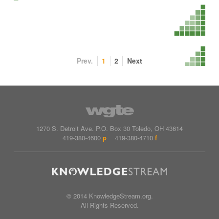
Prev.
1
2
Next
1270 S. Detroit Ave.
P.O. Box
30
Toledo
,
OH
43614
419-380-4600
p
419-380-4710
f
© 2014 KnowledgeStream.org.
All Rights Reserved.