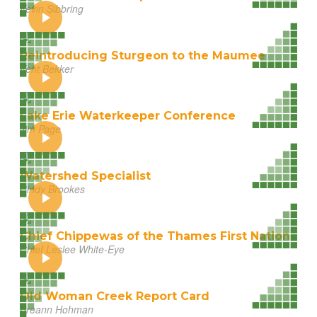
Kevin Sibbring
Reintroducing Sturgeon to the Maumee
Kent Bekker
Lake Erie Waterkeeper Conference
Jim Page
Watershed Specialist
Cindy Brookes
Chief Chippewas of the Thames First Nation
Chief Leslee White-Eye
Old Woman Creek Report Card
Breann Hohman