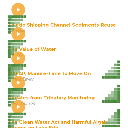
Toledo Shipping Channel Sediments-Reuse
John Hull
The Value of Water
Ron Wyss
MAEAP, Manure-Time to Move On
Pamela Taylor
Updates from Tributary Monitoring
Laura Johnson
The Clean Water Act and Harmful Algal
Blooms on Lake Erie