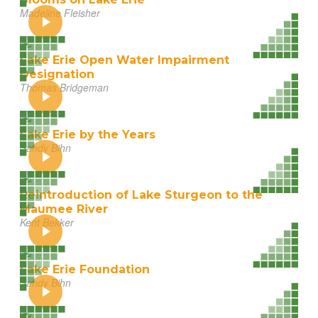
Madeline Fleisher
Lake Erie Open Water Impairment
Designation
Thomas Bridgeman
Lake Erie by the Years
Sandy Bihn
Reintroduction of Lake Sturgeon to the
Maumee River
Kent Bekker
Lake Erie Foundation
Sandy Bihn